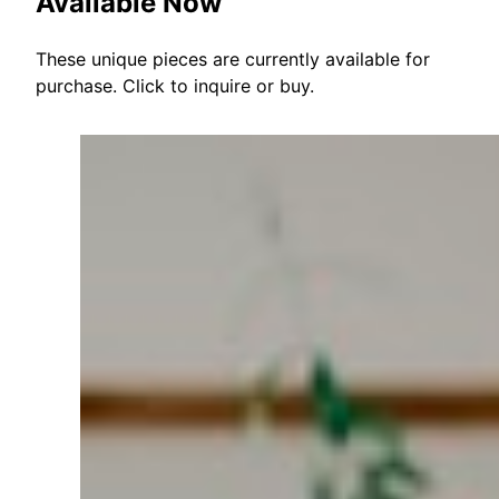
Available Now
These unique pieces are currently available for
purchase. Click to inquire or buy.