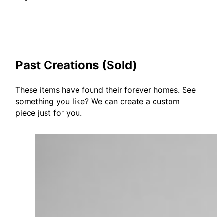
Past Creations (Sold)
These items have found their forever homes. See
something you like? We can create a custom
piece just for you.