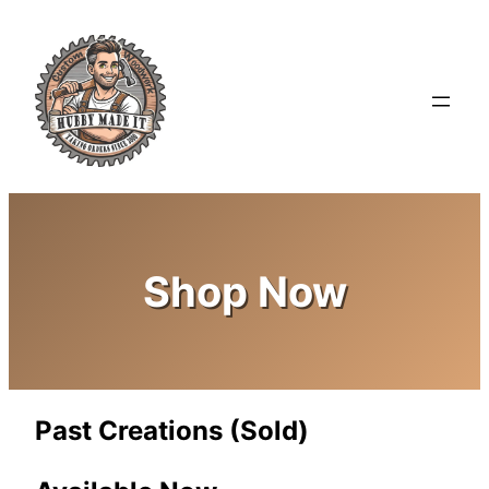
Shop Now
Past Creations (Sold)