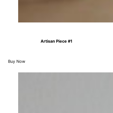
Artisan Piece #1
Buy Now