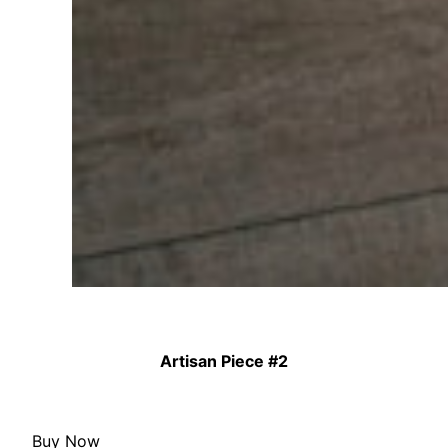
Artisan Piece #2
Buy Now