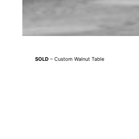
SOLD
– Custom Walnut Table